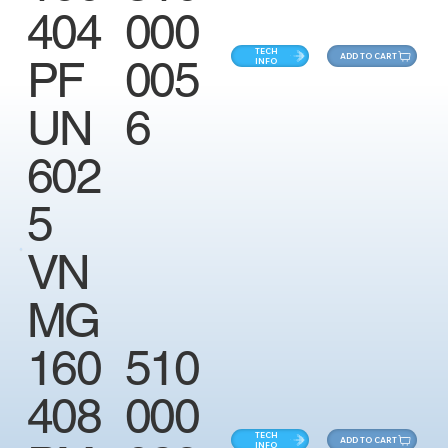
404
000
TECH
ADD TO CART
PF
005
INFO
UN
6
602
5
VN
MG
160
510
408
000
TECH
ADD TO CART
INFO