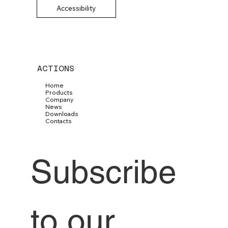
Accessibility
ACTIONS
Home
Products
Company
News
Downloads
Contacts
Subscribe 
to our 