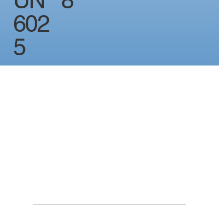
UN
8
602
5