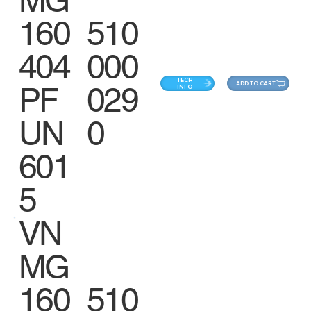
MG
160
510
404
000
TECH
ADD TO CART
PF
029
INFO
UN
0
601
5
VN
MG
160
510