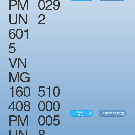
PM
029
UN
2
601
5
VN
MG
160
510
408
000
TECH
ADD TO CART
PM
005
INFO