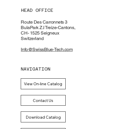
HEAD OFFICE
Route Des Carronnets 3
BulaPark Z.I Treize-Cantons,
CH- 1525 Seigneux
Switzerland
Info@SwissBlue-Tech.com
NAVIGATION
View On-line Catalog
Contact Us
Download Catalog