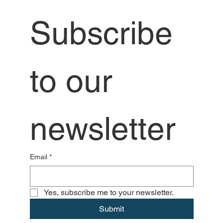
Subscribe 
to our 
newsletter
Email
*
Yes, subscribe me to your newsletter.
Submit