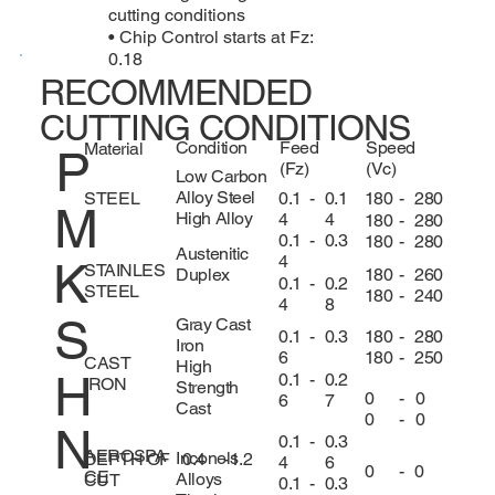
cutting conditions
• Chip Control starts at Fz:
0.18
RECOMMENDED
CUTTING CONDITIONS
Condition
Feed
Speed
Material
P
(Fz)
(Vc)
Low Carbon
Alloy Steel
0.1
-
0.1
180
-
280
STEEL
M
High Alloy
4
4
180
-
280
0.1
-
0.3
180
-
280
Austenitic
4
K
STAINLES
180
-
260
Duplex
0.1
-
0.2
STEEL
180
-
240
4
8
S
Gray Cast
180
-
280
0.1
-
0.3
Iron
180
-
250
6
CAST
High
H
0.1
-
0.2
IRON
Strength
0
-
0
6
7
Cast
0
-
0
N
0.1
-
0.3
AEROSPA
Inconels
DEPTH OF
0.4
-
1.2
4
6
0
-
0
CE
Alloys
CUT
0.1
-
0.3