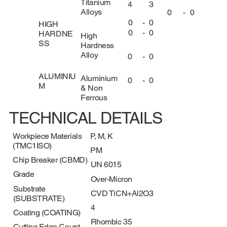
Titanium
4
3
Alloys
0
-
0
0
-
0
HIGH
0
-
0
HARDNE
High
SS
Hardness
Alloy
0
-
0
ALUMINIU
Aluminium
0
-
0
M
& Non
Ferrous
TECHNICAL DETAILS
Workpiece Materials
P, M, K
(TMC1ISO)
PM
Chip Breaker (CBMD)
UN 6015
Grade
Over-Micron
Substrate
CVD TiCN+Al2O3
(SUBSTRATE)
4
Coating (COATING)
Rhombic 35
Cutting Edge Count