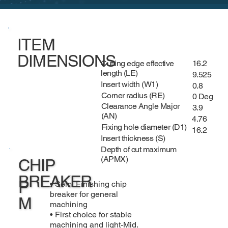
ITEM
DIMENSIONS
Cutting edge effective
16.2
length (LE)
9.525
Insert width (W1)
0.8
Corner radius (RE)
0 Deg
Clearance Angle Major
3.9
(AN)
4.76
Fixing hole diameter (D1)
16.2
Insert thickness (S)
Depth of cut maximum
(APMX)
CHIP
BREAKER
P
• Semi Finishing chip
breaker for general
M
machining
• First choice for stable
machining and light-Mid.