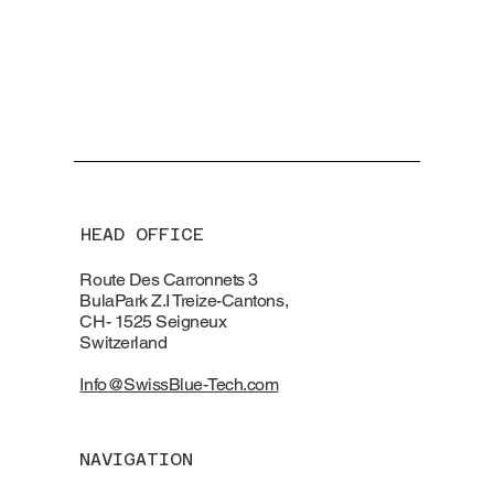
HEAD OFFICE
Route Des Carronnets 3
BulaPark Z.I Treize-Cantons,
CH- 1525 Seigneux
Switzerland
Info@SwissBlue-Tech.com
NAVIGATION