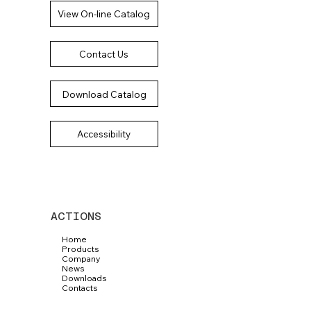
View On-line Catalog
Contact Us
Download Catalog
Accessibility
ACTIONS
Home
Products
Company
News
Downloads
Contacts