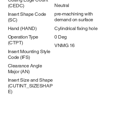
Neutral
(CEDC)
pre-machining with
Insert Shape Code
demand on surface
(SC)
Cylindrical fixing hole
Hand (HAND)
0 Deg
Operation Type
(CTPT)
VNMG 16
Insert Mounting Style
Code (IFS)
Clearance Angle
Major (AN)
Insert Size and Shape
(CUTINT_SIZESHAP
E)