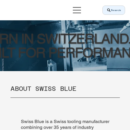
Search
RN IN SWITZERLAND
ILT FOR PERFORMAN
ABOUT SWISS BLUE
Swiss Blue is a Swiss tooling manufacturer
combining over 35 years of industry