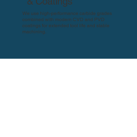
& Coatings
We use high-performance carbide grades
combined with modern CVD and PVD
coatings for extended tool life and stable
machining.