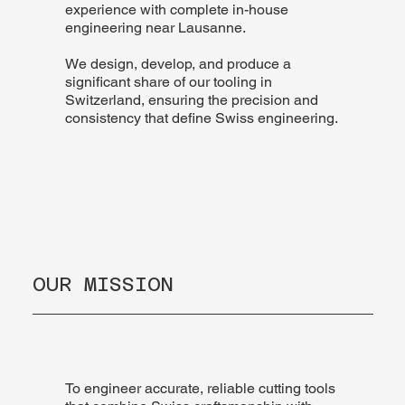
experience with complete in-house
engineering near Lausanne.
We design, develop, and produce a
significant share of our tooling in
Switzerland, ensuring the precision and
consistency that define Swiss engineering.
OUR MISSION
To engineer accurate, reliable cutting tools