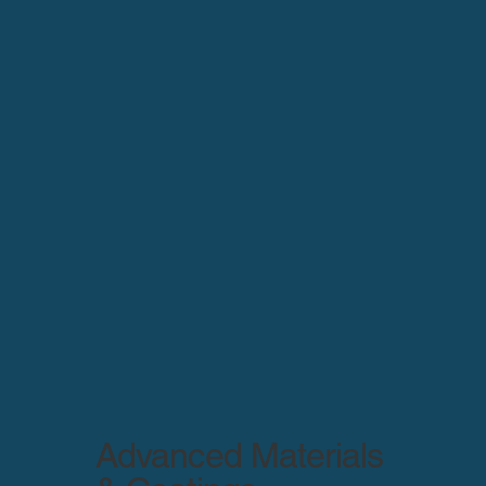
Advanced Materials