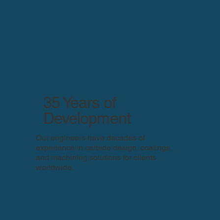
35 Years of
Development
Our engineers have decades of
experience in carbide design, coatings,
and machining solutions for clients
worldwide.