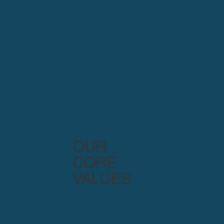
OUR
CORE
VALUES