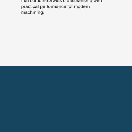
that combine Swiss craftsmanship with
practical performance for modern
machining.