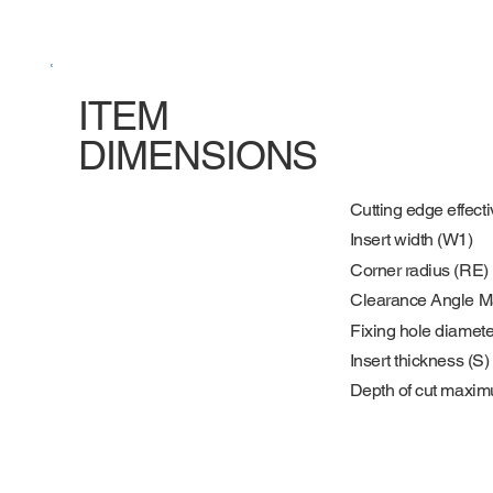
ITEM
DIMENSIONS
Cutting edge effecti
Insert width (W1)
Corner radius (RE)
Clearance Angle M
Fixing hole diamete
Insert thickness (S)
Depth of cut maxi