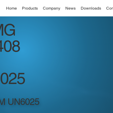
Home
Products
Company
News
Downloads
Con
MG
408
025
M UN6025