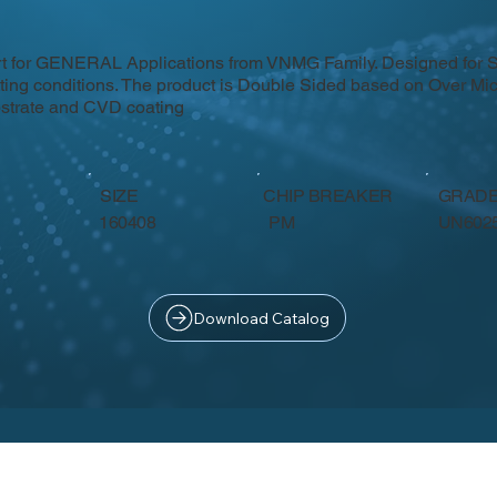
rt for GENERAL Applications from VNMG Family. Designed for 
tting conditions. The product is Double Sided based on Over Mic
strate and CVD coating
SIZE
CHIP BREAKER
GRAD
PM
160408
UN602
Download Catalog