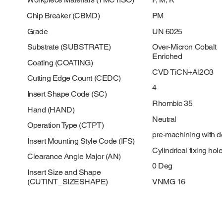
Chip Breaker (CBMD)
PM
Grade
UN 6025
Substrate (SUBSTRATE)
Over-Micron Cobalt
Enriched
Coating (COATING)
CVD TiCN+Al2O3
Cutting Edge Count (CEDC)
4
Insert Shape Code (SC)
Rhombic 35
Hand (HAND)
Neutral
Operation Type (CTPT)
pre-machining with 
Insert Mounting Style Code (IFS)
Cylindrical fixing hol
Clearance Angle Major (AN)
0 Deg
Insert Size and Shape
(CUTINT_SIZESHAPE)
VNMG 16