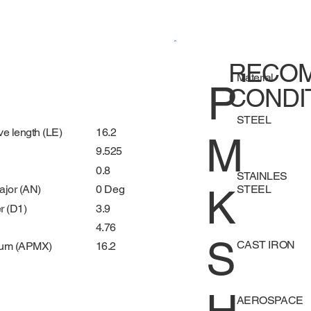
RECOM
Material
P
CONDI
STEEL
16.2
ve length (LE)
M
9.525
0.8
STAINLES
K
STEEL
0 Deg
ajor (AN)
3.9
r (D1)
4.76
S
CAST IRON
16.2
mum (APMX)
AEROSPACE