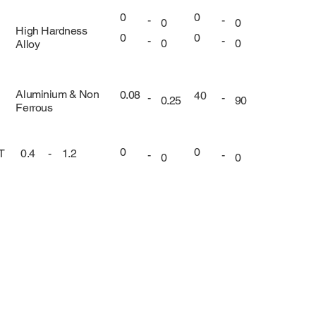
0
0
-
-
0
0
High Hardness
0
0
-
-
0
0
Alloy
Aluminium & Non
0.08
40
-
-
0.25
90
Ferrous
0
0
UT
0.4
-
1.2
-
-
0
0