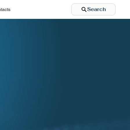
Search
tacts