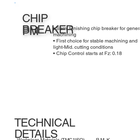
CHIP
BREAKER
PM
• Semi Finishing chip breaker for gener
machining
• First choice for stable machining and
light-Mid. cutting conditions
• Chip Control starts at Fz: 0.18
TECHNICAL
DETAILS
Workpiece Materials (TMC1ISO)
P, M, K