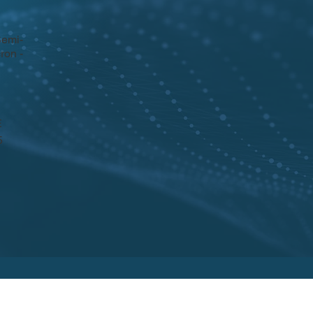
Semi-
ron -
E
5