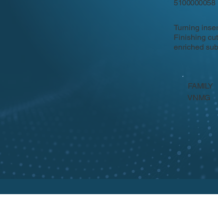
5100000058
Turning inse
Finishing cu
enriched sub
FAMILY
VNMG