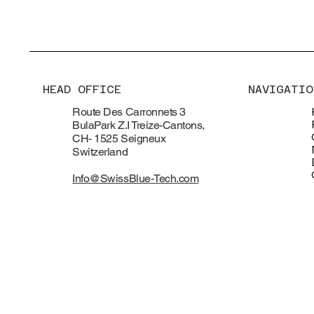
HEAD OFFICE
NAVIGATIO
Route Des Carronnets 3
BulaPark Z.I Treize-Cantons,
CH- 1525 Seigneux
Switzerland
Info@SwissBlue-Tech.com