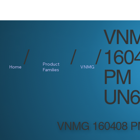
VN
/
/
/
160
Product
Home
VNMG
PM
Families
UN6
VNMG 160408 P