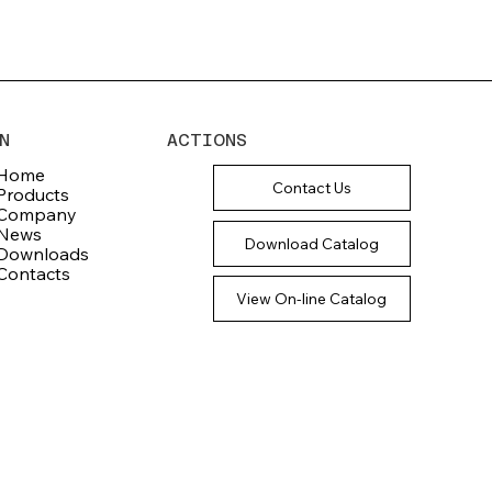
N
ACTIONS
Home
Contact Us
Products
Company
News
Download Catalog
Downloads
Contacts
View On-line Catalog