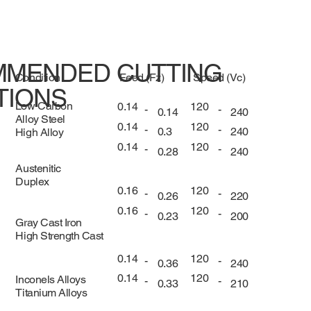
MENDED CUTTING
Condition
Feed (Fz)
Speed (Vc)
TIONS
Low Carbon
0.14
120
-
-
0.14
240
Alloy Steel
0.14
120
-
-
0.3
240
High Alloy
0.14
120
-
-
0.28
240
Austenitic
Duplex
0.16
120
-
-
0.26
220
0.16
120
-
-
0.23
200
Gray Cast Iron
High Strength Cast
0.14
120
-
-
0.36
240
0.14
120
Inconels Alloys
-
-
0.33
210
Titanium Alloys