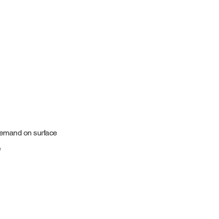
demand on surface
e