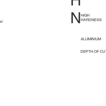
H
N
HIGH
HARDNESS
al
ALUMINIUM
DEPTH OF C