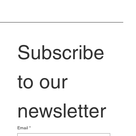
Subscribe 
to our 
newsletter
Email
*