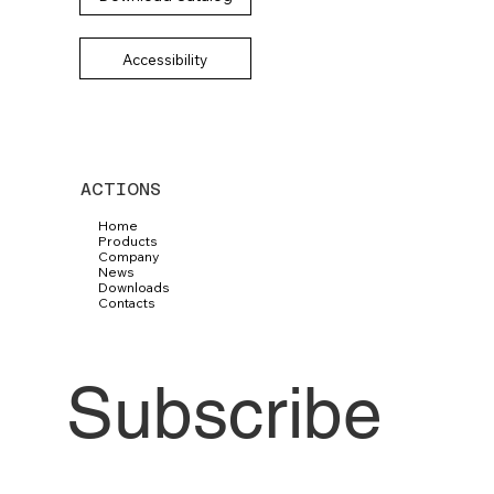
Accessibility
ACTIONS
Home
Products
Company
News
Downloads
Contacts
Subscribe 