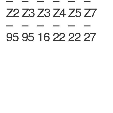
–
–
–
–
–
–
Z2
Z3
Z3
Z4
Z5
Z7
–
–
–
–
–
–
95
95
16
22
22
27