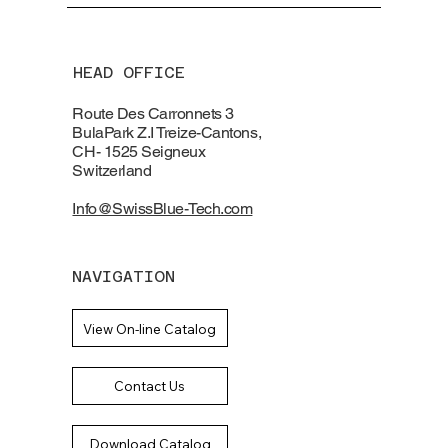
HEAD OFFICE
Route Des Carronnets 3
BulaPark Z.I Treize-Cantons,
CH- 1525 Seigneux
Switzerland
Info@SwissBlue-Tech.com
NAVIGATION
View On-line Catalog
Contact Us
Download Catalog