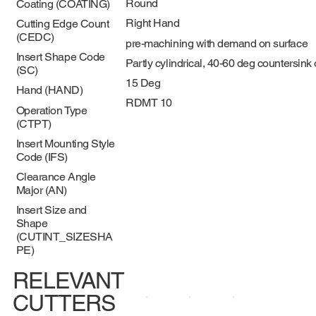
Round
Coating (COATING)
Right Hand
Cutting Edge Count
(CEDC)
pre-machining with demand on surface
Insert Shape Code
Partly cylindrical, 40-60 deg countersink
(SC)
15 Deg
Hand (HAND)
RDMT 10
Operation Type
(CTPT)
Insert Mounting Style
Code (IFS)
Clearance Angle
Major (AN)
Insert Size and
Shape
(CUTINT_SIZESHA
PE)
RELEVANT
CUTTERS