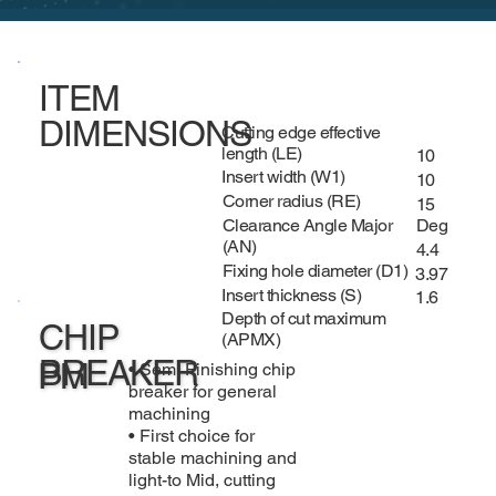
ITEM
DIMENSIONS
Cutting edge effective
length (LE)
10
Insert width (W1)
10
Corner radius (RE)
15
Clearance Angle Major
Deg
(AN)
4.4
Fixing hole diameter (D1)
3.97
Insert thickness (S)
1.6
Depth of cut maximum
CHIP
(APMX)
BREAKER
PM
• Semi Finishing chip
breaker for general
machining
• First choice for
stable machining and
light-to Mid, cutting