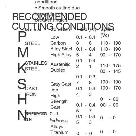
conditions
• Smooth cutting due
to positive chip
RECOMMENDED
breaker angles
CUTTING CONDITIONS
Condition
Feed (Fz)
Speed
Material
P
(Vc)
0.1
-
0.4
Low
8
8
110
-
190
Carbon
STEEL
M
Alloy Steel
0.1
-
0.4
110
-
190
High Alloy
5
4
90
-
170
0.1
-
0.4
K
STAINLES
Austenitic
110
-
175
2
1
STEEL
Duplex
80
-
145
0.1
-
0.3
S
190
-
190
7
8
Gray Cast
190
-
170
CAST
0.1
-
0.3
Iron
H
IRON
4
3
High
0
-
00
Strength
0.1
-
0.4
00
-
00
Cast
N
5
7
DEPTH OF
0.
-
1.
AEROSPA
0.1
-
0.4
0
-
0
CUT
5
5
CE
Inconels
5
3
Alloys
0
-
0
Titanium
0
-
0