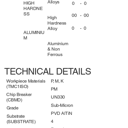
Alloys
HIGH
0
-
0
HARDNE
SS
00
-
00
High
Hardness
0
-
0
Alloy
ALUMINIU
M
Aluminium
& Non
Ferrous
TECHNICAL DETAILS
Workpiece Materials
P, M, K
(TMC1ISO)
PM
Chip Breaker
UN330
(CBMD)
Sub-Micron
Grade
PVD AlTiN
Substrate
4
(SUBSTRATE)