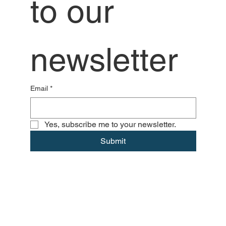
to our 
newsletter
Email
*
Yes, subscribe me to your newsletter.
Submit