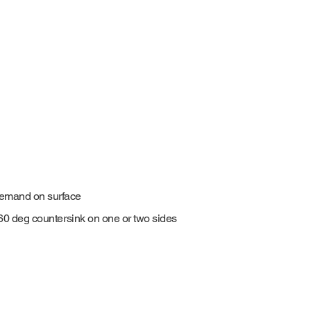
demand on surface
0-60 deg countersink on one or two sides