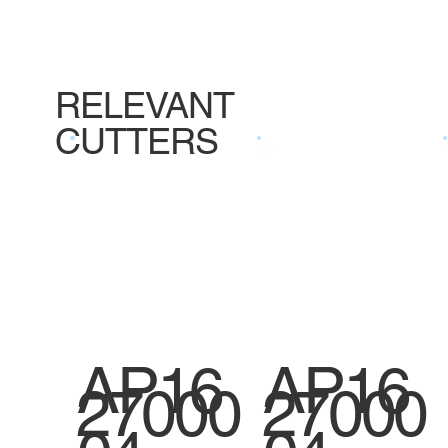
RELEVANT
CUTTERS
AP16
AP16
27000
27000