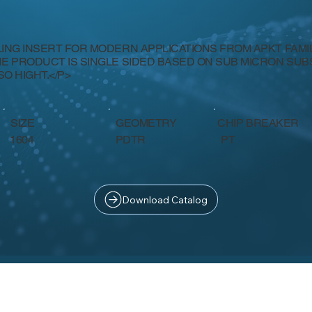
LING INSERT FOR MODERN APPLICATIONS FROM APKT FAMILY
HE PRODUCT IS SINGLE SIDED BASED ON SUB MICRON SU
SO HIGHT.</P>
SIZE
GEOMETRY
CHIP BREAKER
PT
1604
PDTR
Download Catalog