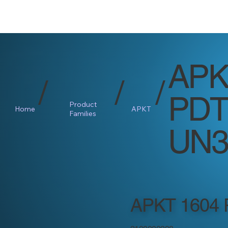
APK
/
/
/
PDT
Product
Home
APKT
Families
UN3
APKT 1604