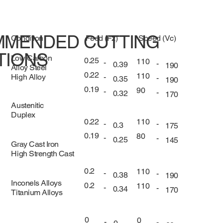
MENDED CUTTING
Condition
Feed (Fz)
Speed (Vc)
TIONS
Low Carbon
0.25
110
-
-
0.39
190
Alloy Steel
0.22
110
High Alloy
-
-
0.35
190
0.19
90
-
-
0.32
170
Austenitic
Duplex
0.22
110
-
-
0.3
175
0.19
80
-
-
0.25
145
Gray Cast Iron
High Strength Cast
0.2
110
-
-
0.38
190
Inconels Alloys
0.2
110
-
-
0.34
170
Titanium Alloys
0
0
-
-