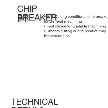
CHIP
BREAKER
PT
• Mid. Cutting conditions- chip breake
for General machining
• First choice for unstable machining
• Smooth cutting due to positive chip
breaker angles
TECHNICAL