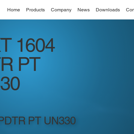
Home
Products
Company
News
Downloads
Con
T 1604
R PT
30
 PDTR PT UN330