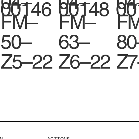
04–
04–
04
00146
00148
00
FM–
FM–
F
50–
63–
80
Z5–22
Z6–22
Z7
N
ACTIONS