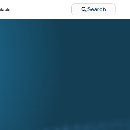
Search
tacts