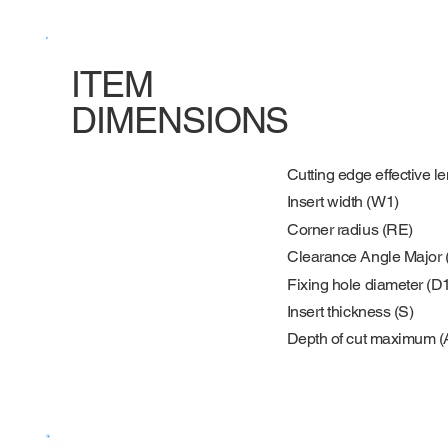
ITEM
DIMENSIONS
Cutting edge effective l
Insert width (W1)
Corner radius (RE)
Clearance Angle Major 
Fixing hole diameter (D
Insert thickness (S)
Depth of cut maximum 