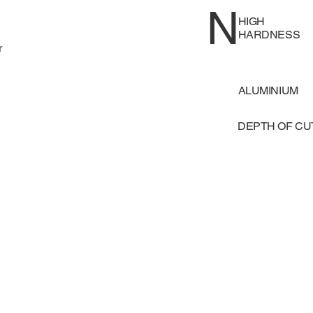
N
HIGH
HARDNESS
r
ALUMINIUM
DEPTH OF C