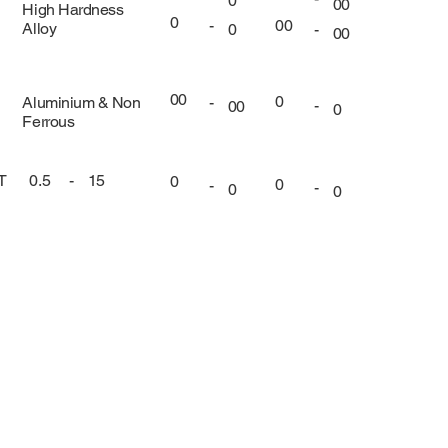
0
00
High Hardness
0
00
-
Alloy
-
0
00
00
0
Aluminium & Non
-
-
00
0
Ferrous
UT
0.5
-
15
0
0
-
-
0
0