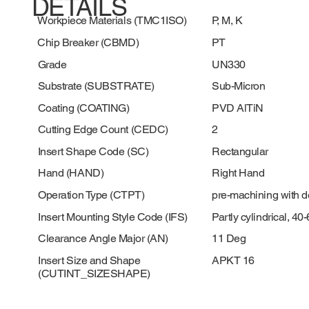
DETAILS
Workpiece Materials (TMC1ISO)
P, M, K
Chip Breaker (CBMD)
PT
Grade
UN330
Substrate (SUBSTRATE)
Sub-Micron
Coating (COATING)
PVD AlTiN
Cutting Edge Count (CEDC)
2
Insert Shape Code (SC)
Rectangular
Hand (HAND)
Right Hand
Operation Type (CTPT)
pre-machining with 
Insert Mounting Style Code (IFS)
Partly cylindrical, 4
Clearance Angle Major (AN)
11 Deg
Insert Size and Shape
APKT 16
(CUTINT_SIZESHAPE)