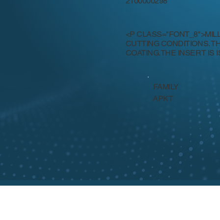
2100000298
<P CLASS="FONT_8">MIL
CUTTING CONDITIONS. T
COATING.THE INSERT IS I
FAMILY
APKT