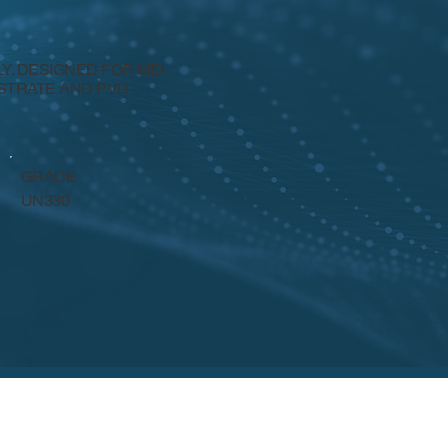
. DESIGNED FOR MID.
BSTRATE AND PVD
GRADE
UN330