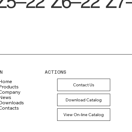
Z5–22
Z6–22
Z7
N
ACTIONS
Home
Contact Us
Products
Company
News
Download Catalog
Downloads
Contacts
View On-line Catalog