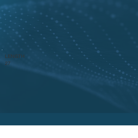
LENGTH
27