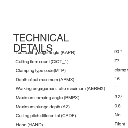
TECHNICAL
DETAILS
90 °
Tool cutting edge angle (KAPR)
Z7
Cutting item count (CICT_1)
clamp 
Clamping type code(MTP)
16
Depth of cut maximum (APMX)
1
Working engagement ratio maximum (AERMX)
3.3°
Maximum ramping angle (RMPX)
0.8
Maximum plunge depth (AZ)
No
Cutting pitch differential (CPDF)
Right
Hand (HAND)