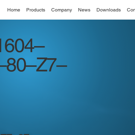
Home
Products
Company
News
Downloads
Con
1604–
–80–Z7–