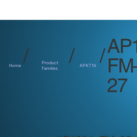
AP
/
/
/
FM
Product
Home
APKT16
Families
27