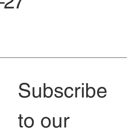
–27
Subscribe 
to our 