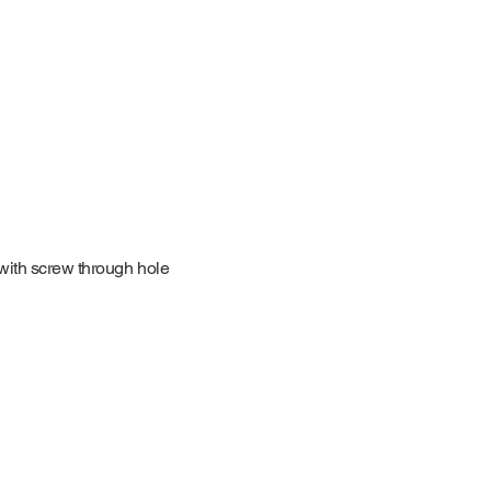
with screw through hole