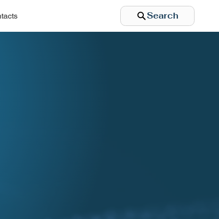
Search
tacts