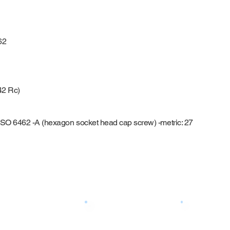
62
42 Rc)
g
ISO 6462 -A (hexagon socket head cap screw) -metric: 27