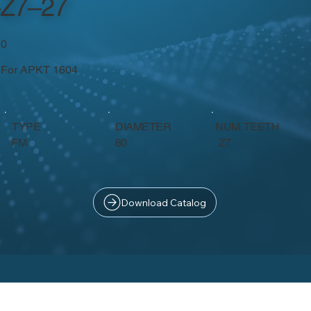
Z7–27
50
- For APKT 1604
TYPE
DIAMETER
NUM. TEETH
Z7
FM
80
Download Catalog