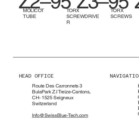
Z2–95
Z3–95
MOLICOT
TORX
TORX
TUBE
SCREWDRIVE
SCREWS
R
HEAD OFFICE
NAVIGATIO
Route Des Carronnets 3
BulaPark Z.I Treize-Cantons,
CH- 1525 Seigneux
Switzerland
Info@SwissBlue-Tech.com