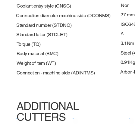
Non
Coolant entry style (CNSC)
27 mm
Connection diameter machine side (DCONMS)
ISO64
Standard number (STDNO)
A
Standard letter (STDLET)
3.1Nm
Torque (TQ)
Steel (
Body material (BMC)
0.91K
Weight of item (WT)
Arbor -
Connection - machine side (ADINTMS)
ADDITIONAL
CUTTERS