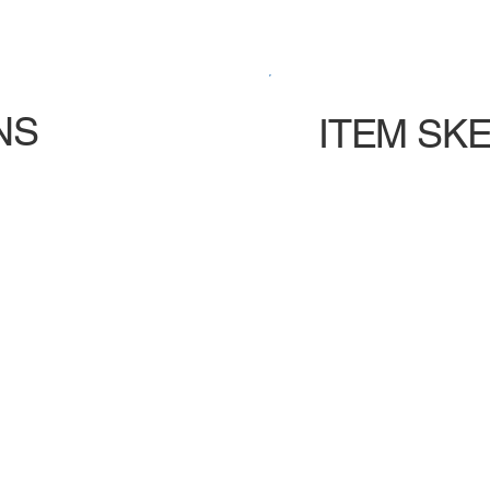
NS
ITEM SK