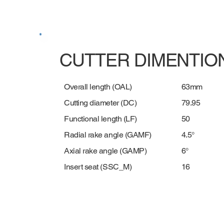
CUTTER DIMENTIO
63mm
Overall length (OAL)
79.95
Cutting diameter (DC)
50
Functional length (LF)
4.5°
Radial rake angle (GAMF)
6°
Axial rake angle (GAMP)
16
Insert seat (SSC_M)