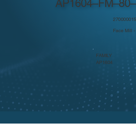
AP1604–FM–80–
27000001
Face Mill 
FAMILY
AP1604