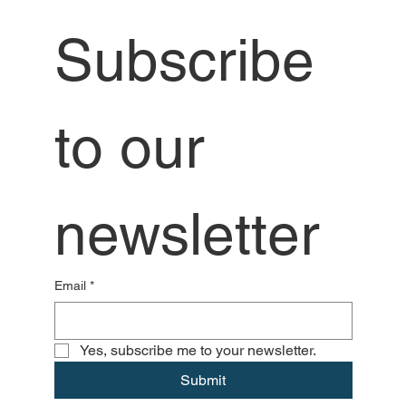
Subscribe 
to our 
newsletter
Email
*
Yes, subscribe me to your newsletter.
Submit