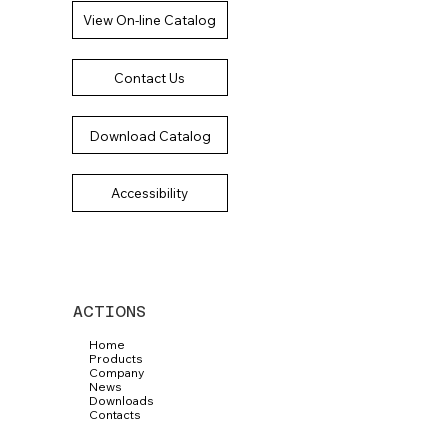
View On-line Catalog
Contact Us
Download Catalog
Accessibility
ACTIONS
Home
Products
Company
News
Downloads
Contacts