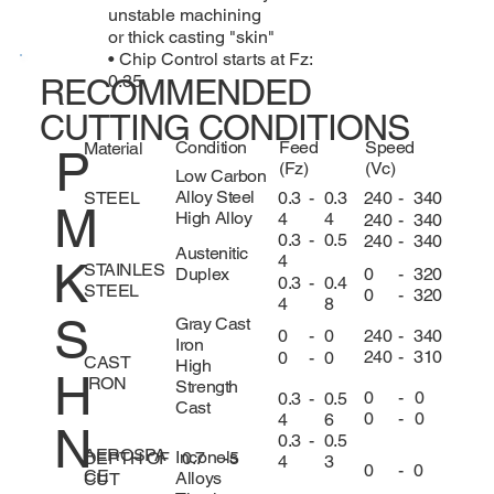
unstable machining
or thick casting "skin"
• Chip Control starts at Fz:
0.35
RECOMMENDED
CUTTING CONDITIONS
Condition
Feed
Speed
Material
P
(Fz)
(Vc)
Low Carbon
Alloy Steel
0.3
-
0.3
240
-
340
STEEL
M
High Alloy
4
4
240
-
340
0.3
-
0.5
240
-
340
Austenitic
4
K
STAINLES
0
-
320
Duplex
0.3
-
0.4
STEEL
0
-
320
4
8
S
Gray Cast
240
-
340
0
-
0
Iron
240
-
310
0
-
0
CAST
High
H
IRON
Strength
0
-
0
0.3
-
0.5
Cast
0
-
0
4
6
N
0.3
-
0.5
AEROSPA
Inconels
DEPTH OF
0.7
-
5
4
3
0
-
0
CE
Alloys
CUT