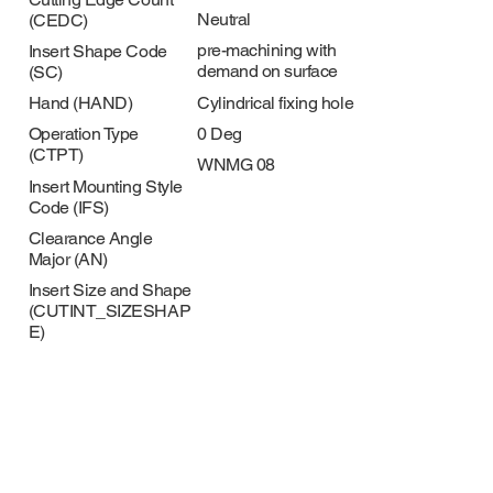
Neutral
(CEDC)
pre-machining with
Insert Shape Code
demand on surface
(SC)
Cylindrical fixing hole
Hand (HAND)
0 Deg
Operation Type
(CTPT)
WNMG 08
Insert Mounting Style
Code (IFS)
Clearance Angle
Major (AN)
Insert Size and Shape
(CUTINT_SIZESHAP
E)