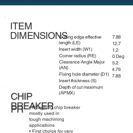
ITEM
DIMENSIONS
Cutting edge effective
7.88
length (LE)
12.7
Insert width (W1)
1.2
Corner radius (RE)
0 Deg
Clearance Angle Major
5.2
(AN)
4.76
Fixing hole diameter (D1)
7.88
Insert thickness (S)
Depth of cut maximum
(APMX)
CHIP
BREAKER
PR
• Roughing chip breaker
mostly used in
tough machining
applications
• First choice for very