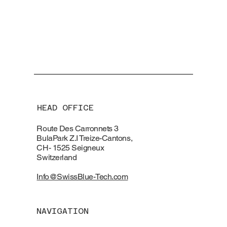
HEAD OFFICE
Route Des Carronnets 3
BulaPark Z.I Treize-Cantons,
CH- 1525 Seigneux
Switzerland
Info@SwissBlue-Tech.com
NAVIGATION