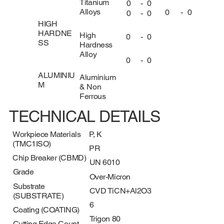
Titanium
0
-
0
Alloys
0
-
0
0
-
0
HIGH
HARDNE
High
0
-
0
SS
Hardness
Alloy
0
-
0
ALUMINIU
Aluminium
M
& Non
Ferrous
TECHNICAL DETAILS
Workpiece Materials
P, K
(TMC1ISO)
PR
Chip Breaker (CBMD)
UN 6010
Grade
Over-Micron
Substrate
CVD TiCN+Al2O3
(SUBSTRATE)
6
Coating (COATING)
Trigon 80
Cutting Edge Count