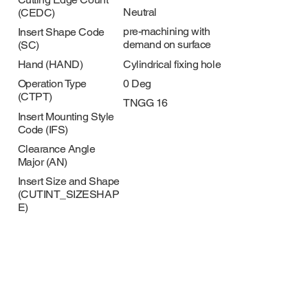
Neutral
(CEDC)
pre-machining with
Insert Shape Code
demand on surface
(SC)
Cylindrical fixing hole
Hand (HAND)
0 Deg
Operation Type
(CTPT)
TNGG 16
Insert Mounting Style
Code (IFS)
Clearance Angle
Major (AN)
Insert Size and Shape
(CUTINT_SIZESHAP
E)