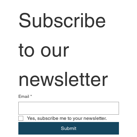
Subscribe 
to our 
newsletter
Email
*
Yes, subscribe me to your newsletter.
Submit