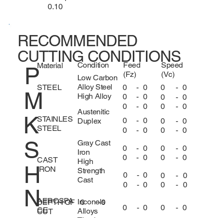
0.10
RECOMMENDED
CUTTING CONDITIONS
Condition
Feed
Speed
Material
P
(Fz)
(Vc)
Low Carbon
Alloy Steel
0
-
0
0
-
0
STEEL
M
High Alloy
0
-
0
0
-
0
0
-
0
0
-
0
Austenitic
K
STAINLES
0
-
0
0
-
0
Duplex
STEEL
0
-
0
0
-
0
S
Gray Cast
0
-
0
0
-
0
Iron
0
-
0
0
-
0
CAST
High
H
IRON
Strength
0
-
0
0
-
0
Cast
0
-
0
0
-
0
N
AEROSPA
Inconels
DEPTH OF
0
-
0
0
-
0
0
-
0
CE
Alloys
CUT