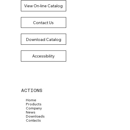
View On-line Catalog
Contact Us
Download Catalog
Accessibility
ACTIONS
Home
Products
Company
News
Downloads
Contacts