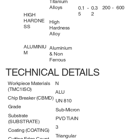
Titanium
Alloys
200
-
600
0.1
-
0.3
5
2
HIGH
HARDNE
High
SS
Hardness
Alloy
ALUMINIU
Aluminium
M
& Non
Ferrous
TECHNICAL DETAILS
Workpiece Materials
N
(TMC1ISO)
ALU
Chip Breaker (CBMD)
UN 810
Grade
Sub-Micron
Substrate
PVD TiAlN
(SUBSTRATE)
3
Coating (COATING)
Triangular
Cutting Edge Count