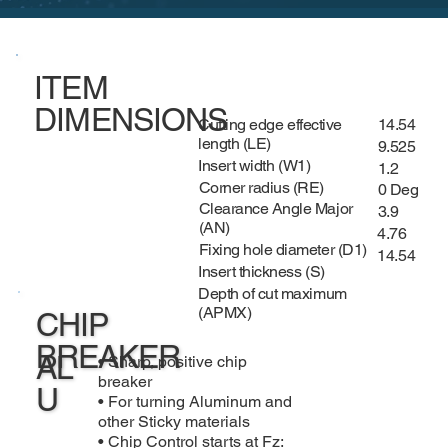
ITEM
DIMENSIONS
Cutting edge effective
14.54
length (LE)
9.525
Insert width (W1)
1.2
Corner radius (RE)
0 Deg
Clearance Angle Major
3.9
(AN)
4.76
Fixing hole diameter (D1)
14.54
Insert thickness (S)
Depth of cut maximum
(APMX)
CHIP
BREAKER
AL
• Sharp, positive chip
breaker
U
• For turning Aluminum and
other Sticky materials
• Chip Control starts at Fz: