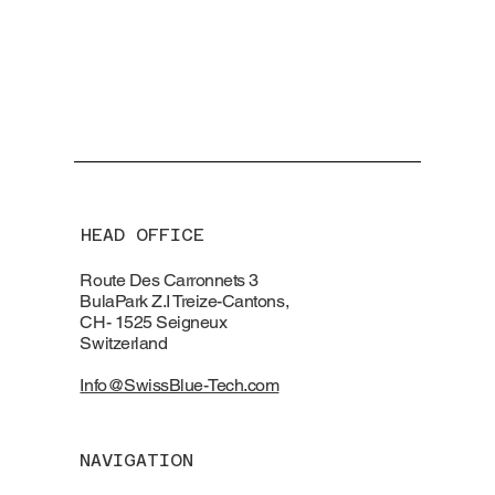
HEAD OFFICE
Route Des Carronnets 3
BulaPark Z.I Treize-Cantons,
CH- 1525 Seigneux
Switzerland
Info@SwissBlue-Tech.com
NAVIGATION