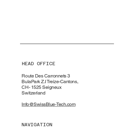
HEAD OFFICE
Route Des Carronnets 3
BulaPark Z.I Treize-Cantons,
CH- 1525 Seigneux
Switzerland
Info@SwissBlue-Tech.com
NAVIGATION