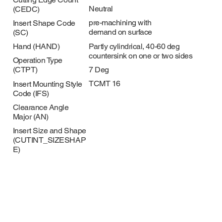
Neutral
(CEDC)
pre-machining with
Insert Shape Code
demand on surface
(SC)
Partly cylindrical, 40-60 deg
Hand (HAND)
countersink on one or two sides
Operation Type
7 Deg
(CTPT)
TCMT 16
Insert Mounting Style
Code (IFS)
Clearance Angle
Major (AN)
Insert Size and Shape
(CUTINT_SIZESHAP
E)