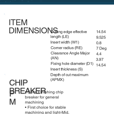
ITEM
DIMENSIONS
Cutting edge effective
14.54
length (LE)
9.525
Insert width (W1)
0.8
Corner radius (RE)
7 Deg
Clearance Angle Major
4.4
(AN)
3.97
Fixing hole diameter (D1)
14.54
Insert thickness (S)
Depth of cut maximum
(APMX)
CHIP
BREAKER
P
• Semi Finishing chip
breaker for general
M
machining
• First choice for stable
machining and light-Mid.