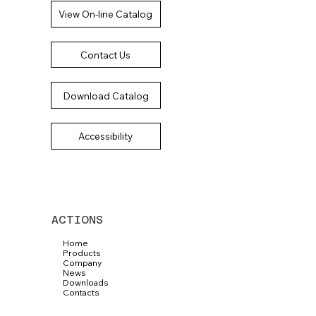
View On-line Catalog
Contact Us
Download Catalog
Accessibility
ACTIONS
Home
Products
Company
News
Downloads
Contacts