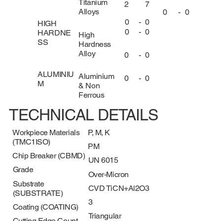
Titanium
2
7
Alloys
0
-
0
0
-
0
HIGH
0
-
0
HARDNE
High
SS
Hardness
Alloy
0
-
0
ALUMINIU
Aluminium
0
-
0
M
& Non
Ferrous
TECHNICAL DETAILS
Workpiece Materials
P, M, K
(TMC1ISO)
PM
Chip Breaker (CBMD)
UN 6015
Grade
Over-Micron
Substrate
CVD TiCN+Al2O3
(SUBSTRATE)
3
Coating (COATING)
Triangular
Cutting Edge Count