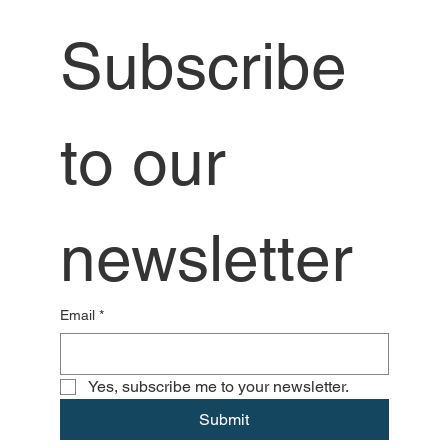
Subscribe 
to our 
newsletter
Email
*
Yes, subscribe me to your newsletter.
Submit