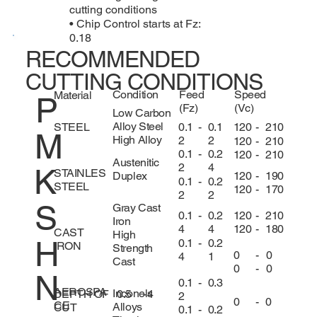
cutting conditions
• Chip Control starts at Fz:
0.18
RECOMMENDED
CUTTING CONDITIONS
Condition
Feed
Speed
Material
P
(Fz)
(Vc)
Low Carbon
Alloy Steel
0.1
-
0.1
120
-
210
STEEL
M
High Alloy
2
2
120
-
210
0.1
-
0.2
120
-
210
Austenitic
2
4
K
STAINLES
120
-
190
Duplex
0.1
-
0.2
STEEL
120
-
170
2
2
S
Gray Cast
120
-
210
0.1
-
0.2
Iron
120
-
180
4
4
CAST
High
H
0.1
-
0.2
IRON
Strength
0
-
0
4
1
Cast
0
-
0
N
0.1
-
0.3
AEROSPA
Inconels
DEPTH OF
0.5
-
4
2
0
-
0
CE
Alloys
CUT
0.1
-
0.2