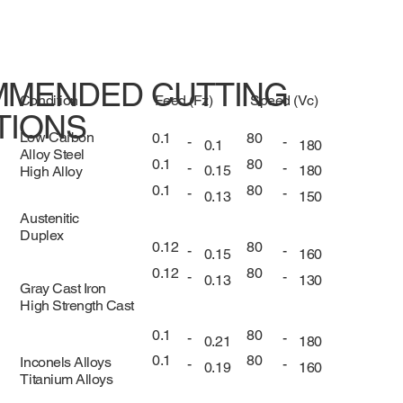
MENDED CUTTING
Condition
Feed (Fz)
Speed (Vc)
TIONS
Low Carbon
0.1
80
-
-
0.1
180
Alloy Steel
0.1
80
-
-
0.15
180
High Alloy
0.1
80
-
-
0.13
150
Austenitic
Duplex
0.12
80
-
-
0.15
160
0.12
80
-
-
0.13
130
Gray Cast Iron
High Strength Cast
0.1
80
-
-
0.21
180
0.1
80
Inconels Alloys
-
-
0.19
160
Titanium Alloys