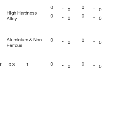
0
0
-
-
0
0
High Hardness
0
0
-
-
0
0
Alloy
Aluminium & Non
0
0
-
-
0
0
Ferrous
0
0
UT
0.3
-
1
-
-
0
0