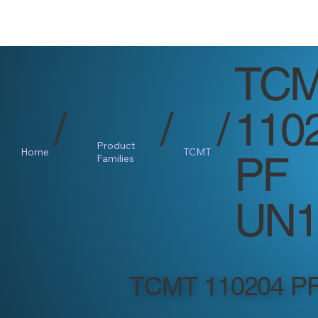
TC
/
/
/
110
Product
Home
TCMT
PF
Families
UN1
TCMT 110204 P