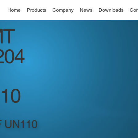
Home
Products
Company
News
Downloads
Con
MT
204
10
F UN110