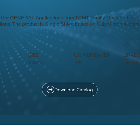
rt for GENERAL Applications from TCMT Family. Designed for F
itions. The product is Single Sided based on Sub Micron subst
SIZE
CHIP BREAKER
GRAD
PF
110204
UN110
Download Catalog