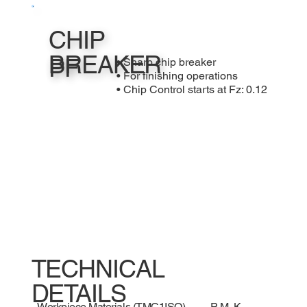
CHIP
BREAKER
PF
• Sharp chip breaker
• For finishing operations
• Chip Control starts at Fz: 0.12
TECHNICAL
DETAILS
Workpiece Materials (TMC1ISO)
P, M, K