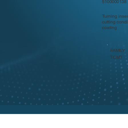
5100000138
Turning inse
cutting cond
coating
FAMILY
TCMT