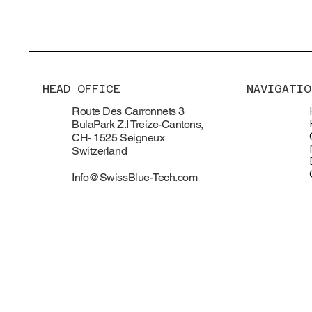
HEAD OFFICE
NAVIGATIO
Route Des Carronnets 3
BulaPark Z.I Treize-Cantons,
CH- 1525 Seigneux
Switzerland
Info@SwissBlue-Tech.com