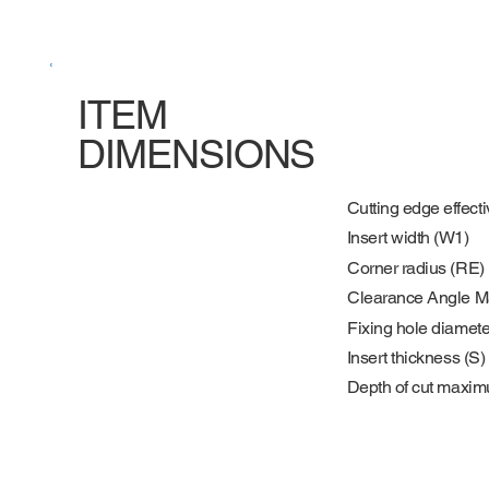
ITEM
DIMENSIONS
Cutting edge effecti
Insert width (W1)
Corner radius (RE)
Clearance Angle M
Fixing hole diamete
Insert thickness (S)
Depth of cut maxi