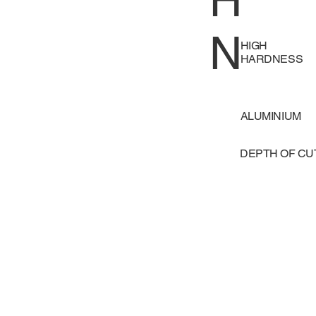
H
N
HIGH
HARDNESS
ALUMINIUM
DEPTH OF C