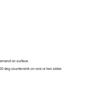
demand on surface
0-60 deg countersink on one or two sides