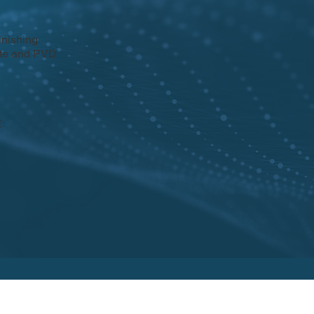
inishing
rate and PVD
E