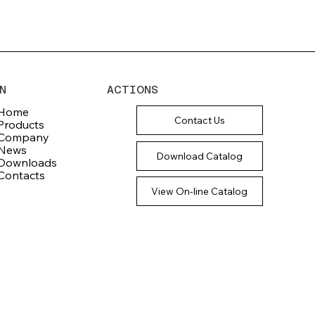
N
ACTIONS
Home
Contact Us
Products
Company
News
Download Catalog
Downloads
Contacts
View On-line Catalog