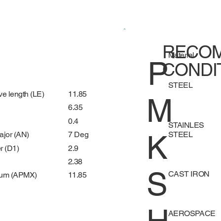
RECOM
Material
P
CONDI
STEEL
11.85
ve length (LE)
M
6.35
0.4
STAINLES
K
STEEL
7 Deg
ajor (AN)
2.9
r (D1)
2.38
S
CAST IRON
11.85
mum (APMX)
AEROSPACE