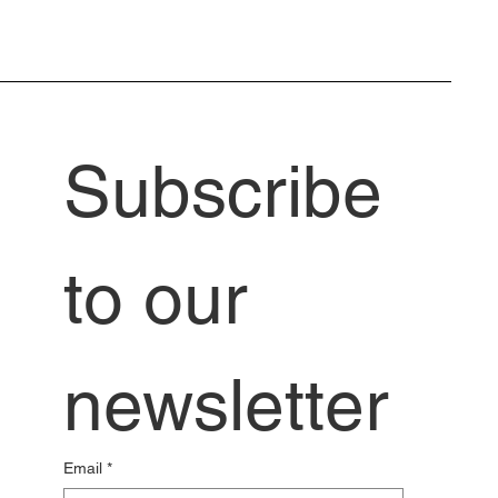
Subscribe 
to our 
newsletter
Email
*