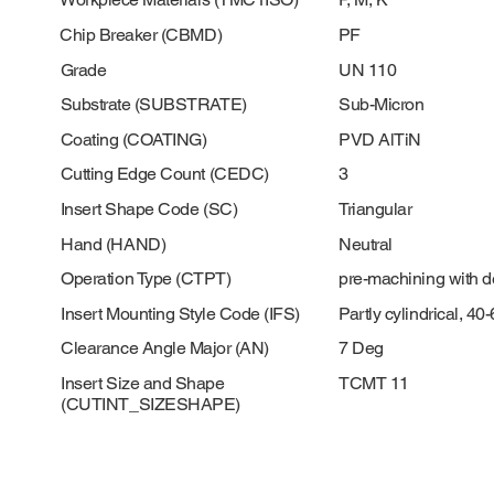
Chip Breaker (CBMD)
PF
Grade
UN 110
Substrate (SUBSTRATE)
Sub-Micron
Coating (COATING)
PVD AlTiN
Cutting Edge Count (CEDC)
3
Insert Shape Code (SC)
Triangular
Hand (HAND)
Neutral
Operation Type (CTPT)
pre-machining with 
Insert Mounting Style Code (IFS)
Partly cylindrical, 4
Clearance Angle Major (AN)
7 Deg
Insert Size and Shape
TCMT 11
(CUTINT_SIZESHAPE)