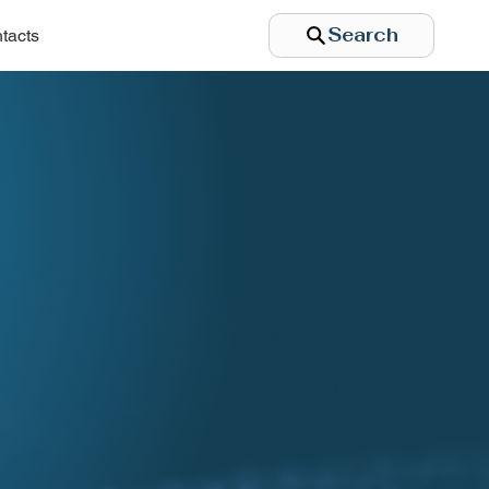
Search
tacts