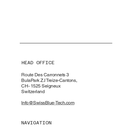
HEAD OFFICE
Route Des Carronnets 3
BulaPark Z.I Treize-Cantons,
CH- 1525 Seigneux
Switzerland
Info@SwissBlue-Tech.com
NAVIGATION