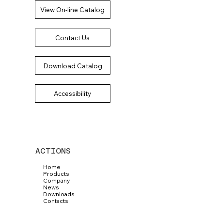
View On-line Catalog
Contact Us
Download Catalog
Accessibility
ACTIONS
Home
Products
Company
News
Downloads
Contacts