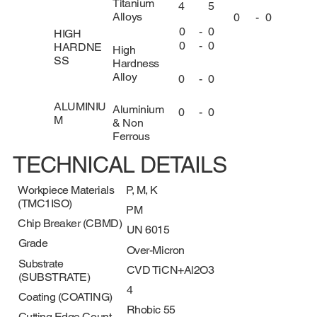
Titanium
4
5
Alloys
0
-
0
0
-
0
HIGH
0
-
0
HARDNE
High
SS
Hardness
Alloy
0
-
0
ALUMINIU
Aluminium
0
-
0
M
& Non
Ferrous
TECHNICAL DETAILS
Workpiece Materials
P, M, K
(TMC1ISO)
PM
Chip Breaker (CBMD)
UN 6015
Grade
Over-Micron
Substrate
CVD TiCN+Al2O3
(SUBSTRATE)
4
Coating (COATING)
Rhobic 55
Cutting Edge Count