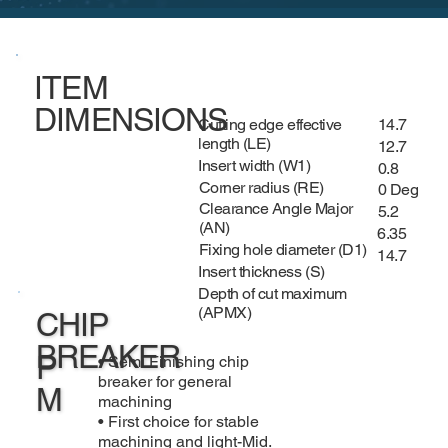
ITEM
DIMENSIONS
Cutting edge effective
14.7
length (LE)
12.7
Insert width (W1)
0.8
Corner radius (RE)
0 Deg
Clearance Angle Major
5.2
(AN)
6.35
Fixing hole diameter (D1)
14.7
Insert thickness (S)
Depth of cut maximum
(APMX)
CHIP
BREAKER
P
• Semi Finishing chip
breaker for general
M
machining
• First choice for stable
machining and light-Mid.