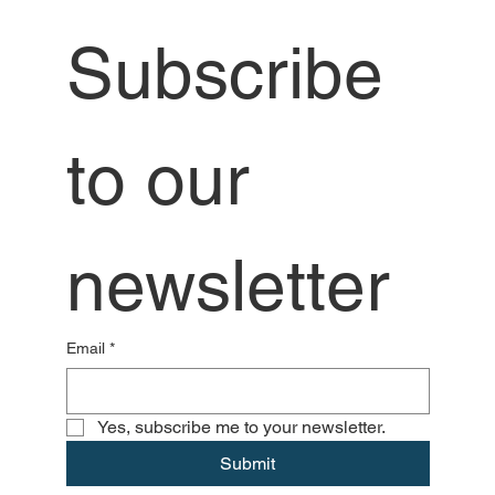
Subscribe 
to our 
newsletter
Email
*
Yes, subscribe me to your newsletter.
Submit