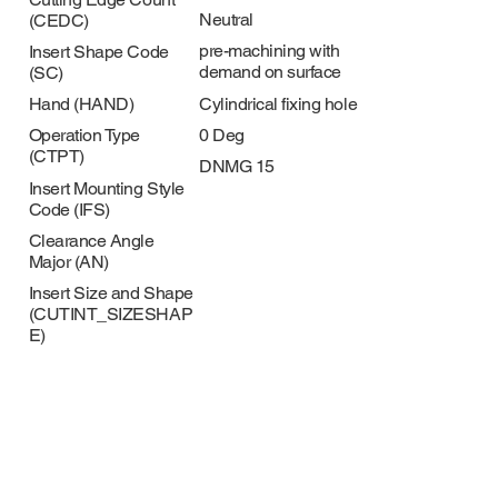
Neutral
(CEDC)
pre-machining with
Insert Shape Code
demand on surface
(SC)
Cylindrical fixing hole
Hand (HAND)
0 Deg
Operation Type
(CTPT)
DNMG 15
Insert Mounting Style
Code (IFS)
Clearance Angle
Major (AN)
Insert Size and Shape
(CUTINT_SIZESHAP
E)