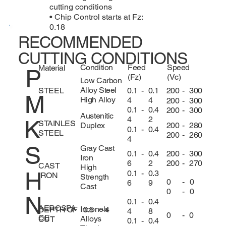
cutting conditions
• Chip Control starts at Fz:
0.18
RECOMMENDED
CUTTING CONDITIONS
Condition
Feed
Speed
Material
P
(Fz)
(Vc)
Low Carbon
Alloy Steel
0.1
-
0.1
200
-
300
STEEL
M
High Alloy
4
4
200
-
300
0.1
-
0.4
200
-
300
Austenitic
4
2
K
STAINLES
200
-
280
Duplex
0.1
-
0.4
STEEL
200
-
260
4
S
Gray Cast
200
-
300
0.1
-
0.4
Iron
200
-
270
6
2
CAST
High
H
0.1
-
0.3
IRON
Strength
0
-
0
6
9
Cast
0
-
0
N
0.1
-
0.4
AEROSPA
Inconels
DEPTH OF
0.5
-
4
4
8
0
-
0
CE
Alloys
CUT
0.1
-
0.4