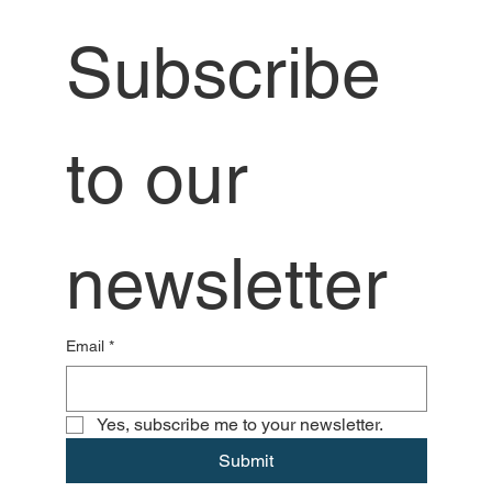
Subscribe 
to our 
newsletter
Email
*
Yes, subscribe me to your newsletter.
Submit