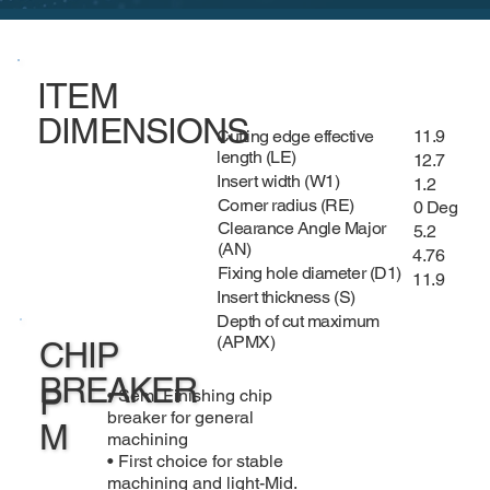
ITEM
DIMENSIONS
Cutting edge effective
11.9
length (LE)
12.7
Insert width (W1)
1.2
Corner radius (RE)
0 Deg
Clearance Angle Major
5.2
(AN)
4.76
Fixing hole diameter (D1)
11.9
Insert thickness (S)
Depth of cut maximum
(APMX)
CHIP
BREAKER
P
• Semi Finishing chip
breaker for general
M
machining
• First choice for stable
machining and light-Mid.