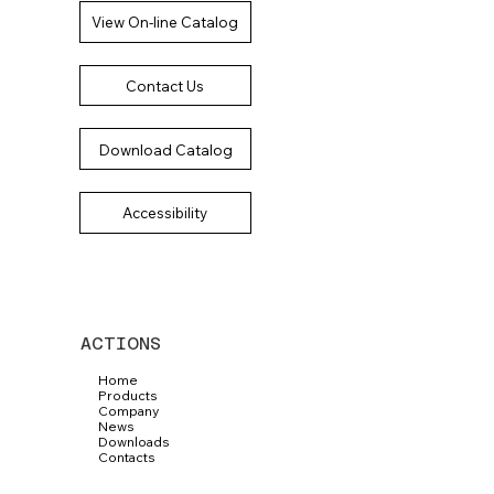
View On-line Catalog
Contact Us
Download Catalog
Accessibility
ACTIONS
Home
Products
Company
News
Downloads
Contacts