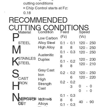
cutting conditions
• Chip Control starts at Fz:
0.18
RECOMMENDED
CUTTING CONDITIONS
Condition
Feed
Speed
Material
P
(Fz)
(Vc)
Low Carbon
Alloy Steel
0.1
-
0.1
120
-
250
STEEL
M
High Alloy
8
8
120
-
250
0.1
-
0.3
120
-
250
Austenitic
8
K
STAINLES
120
-
230
Duplex
0.1
-
0.2
STEEL
120
-
210
8
8
S
Gray Cast
120
-
250
0.2
-
0.2
Iron
120
-
220
6
CAST
High
H
0.2
-
0.2
IRON
Strength
0
-
0
3
Cast
0
-
0
N
0.1
-
0.3
AEROSPA
Inconels
DEPTH OF
0.7
-
5
8
6
40
-
90
CE
Alloys
CUT
0.1
-
0.3