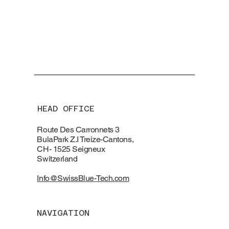
HEAD OFFICE
Route Des Carronnets 3
BulaPark Z.I Treize-Cantons,
CH- 1525 Seigneux
Switzerland
Info@SwissBlue-Tech.com
NAVIGATION