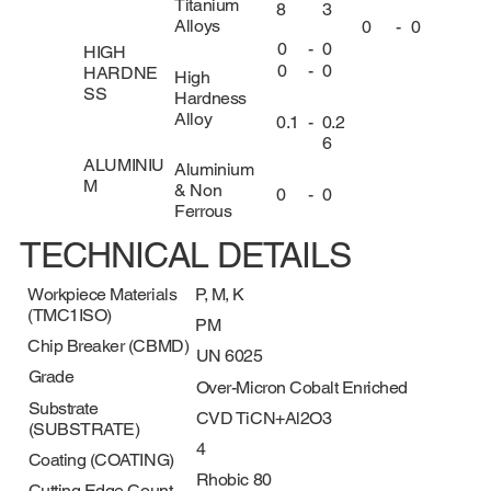
Titanium
8
3
Alloys
0
-
0
0
-
0
HIGH
0
-
0
HARDNE
High
SS
Hardness
Alloy
0.1
-
0.2
6
ALUMINIU
Aluminium
M
& Non
0
-
0
Ferrous
TECHNICAL DETAILS
Workpiece Materials
P, M, K
(TMC1ISO)
PM
Chip Breaker (CBMD)
UN 6025
Grade
Over-Micron Cobalt Enriched
Substrate
CVD TiCN+Al2O3
(SUBSTRATE)
4
Coating (COATING)
Rhobic 80
Cutting Edge Count