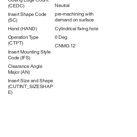
Neutral
(CEDC)
pre-machining with
Insert Shape Code
demand on surface
(SC)
Cylindrical fixing hole
Hand (HAND)
0 Deg
Operation Type
(CTPT)
CNMG 12
Insert Mounting Style
Code (IFS)
Clearance Angle
Major (AN)
Insert Size and Shape
(CUTINT_SIZESHAP
E)