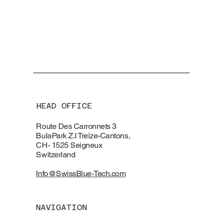
HEAD OFFICE
Route Des Carronnets 3
BulaPark Z.I Treize-Cantons,
CH- 1525 Seigneux
Switzerland
Info@SwissBlue-Tech.com
NAVIGATION