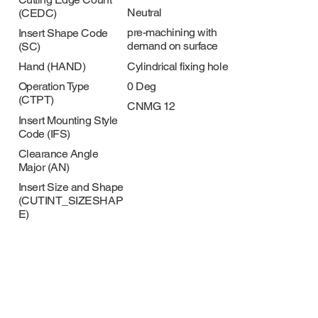
Neutral
(CEDC)
pre-machining with
Insert Shape Code
demand on surface
(SC)
Cylindrical fixing hole
Hand (HAND)
0 Deg
Operation Type
(CTPT)
CNMG 12
Insert Mounting Style
Code (IFS)
Clearance Angle
Major (AN)
Insert Size and Shape
(CUTINT_SIZESHAP
E)