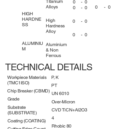
Titanium
0
-
0
Alloys
0
-
0
0
-
0
HIGH
HARDNE
High
0
-
0
SS
Hardness
Alloy
0
-
0
ALUMINIU
Aluminium
M
& Non
Ferrous
TECHNICAL DETAILS
Workpiece Materials
P, K
(TMC1ISO)
PT
Chip Breaker (CBMD)
UN 6010
Grade
Over-Micron
Substrate
CVD TiCN+Al2O3
(SUBSTRATE)
4
Coating (COATING)
Rhobic 80
Cutting Edge Count