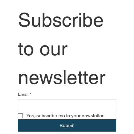
Subscribe 
to our 
newsletter
Email
*
Yes, subscribe me to your newsletter.
Submit