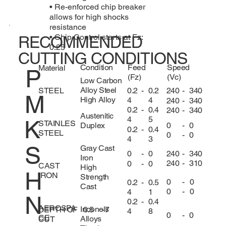
• Re-enforced chip breaker
allows for high shocks
resistance
• Chip Control starts at Fz:
RECOMMENDED
0.25
CUTTING CONDITIONS
Condition
Feed
Speed
Material
P
(Fz)
(Vc)
Low Carbon
Alloy Steel
0.2
-
0.2
240
-
340
STEEL
M
High Alloy
4
4
240
-
340
0.2
-
0.4
240
-
340
Austenitic
4
5
K
STAINLES
0
-
0
Duplex
0.2
-
0.4
STEEL
0
-
0
4
3
S
Gray Cast
240
-
340
0
-
0
Iron
240
-
310
0
-
0
CAST
High
H
IRON
Strength
0
-
0
0.2
-
0.5
Cast
0
-
0
4
1
N
0.2
-
0.4
AEROSPA
Inconels
DEPTH OF
0.5
-
7
4
8
0
-
0
CE
Alloys
CUT