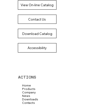
View On-line Catalog
Contact Us
Download Catalog
Accessibility
ACTIONS
Home
Products
Company
News
Downloads
Contacts