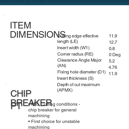
ITEM
DIMENSIONS
Cutting edge effective
11.9
length (LE)
12.7
Insert width (W1)
0.8
Corner radius (RE)
0 Deg
Clearance Angle Major
5.2
(AN)
4.76
Fixing hole diameter (D1)
11.9
Insert thickness (S)
Depth of cut maximum
(APMX)
CHIP
BREAKER
PT
• Mid. Cutting conditions -
chip breaker for general
machining
• First choice for unstable
machining