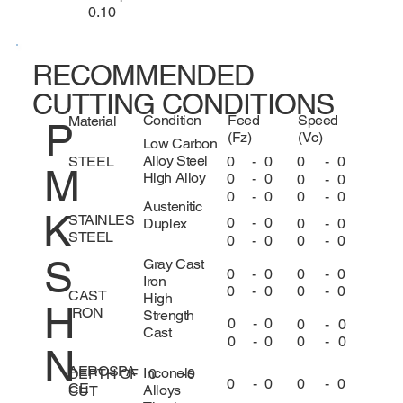
0.10
RECOMMENDED
CUTTING CONDITIONS
Condition
Feed
Speed
Material
P
(Fz)
(Vc)
Low Carbon
Alloy Steel
0
-
0
0
-
0
STEEL
M
High Alloy
0
-
0
0
-
0
0
-
0
0
-
0
Austenitic
K
STAINLES
0
-
0
0
-
0
Duplex
STEEL
0
-
0
0
-
0
S
Gray Cast
0
-
0
0
-
0
Iron
0
-
0
0
-
0
CAST
High
H
IRON
Strength
0
-
0
0
-
0
Cast
0
-
0
0
-
0
N
AEROSPA
Inconels
DEPTH OF
0
-
0
0
-
0
0
-
0
CE
Alloys
CUT