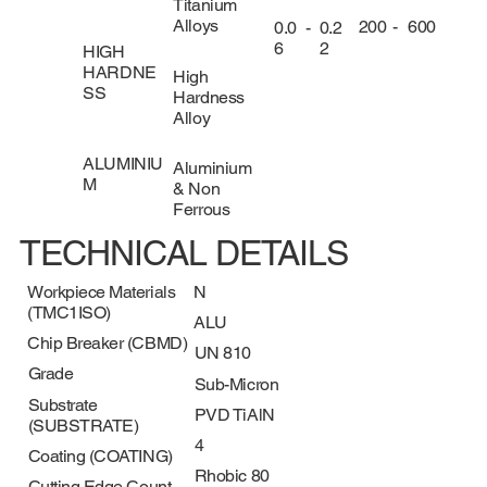
Titanium
Alloys
200
-
600
0.0
-
0.2
6
2
HIGH
HARDNE
High
SS
Hardness
Alloy
ALUMINIU
Aluminium
M
& Non
Ferrous
TECHNICAL DETAILS
Workpiece Materials
N
(TMC1ISO)
ALU
Chip Breaker (CBMD)
UN 810
Grade
Sub-Micron
Substrate
PVD TiAlN
(SUBSTRATE)
4
Coating (COATING)
Rhobic 80
Cutting Edge Count