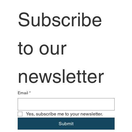
Subscribe 
to our 
newsletter
Email
*
Yes, subscribe me to your newsletter.
Submit