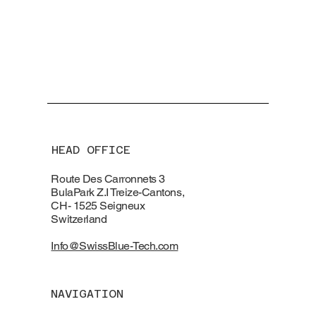
HEAD OFFICE
Route Des Carronnets 3
BulaPark Z.I Treize-Cantons,
CH- 1525 Seigneux
Switzerland
Info@SwissBlue-Tech.com
NAVIGATION