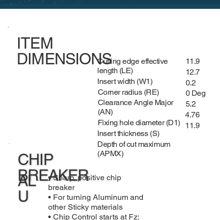
ITEM
DIMENSIONS
Cutting edge effective
11.9
length (LE)
12.7
Insert width (W1)
0.2
Corner radius (RE)
0 Deg
Clearance Angle Major
5.2
(AN)
4.76
Fixing hole diameter (D1)
11.9
Insert thickness (S)
Depth of cut maximum
(APMX)
CHIP
BREAKER
AL
• Sharp, positive chip
breaker
U
• For turning Aluminum and
other Sticky materials
• Chip Control starts at Fz: