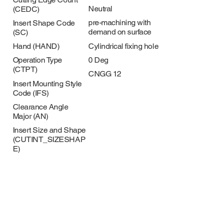
Neutral
(CEDC)
pre-machining with
Insert Shape Code
demand on surface
(SC)
Cylindrical fixing hole
Hand (HAND)
0 Deg
Operation Type
(CTPT)
CNGG 12
Insert Mounting Style
Code (IFS)
Clearance Angle
Major (AN)
Insert Size and Shape
(CUTINT_SIZESHAP
E)