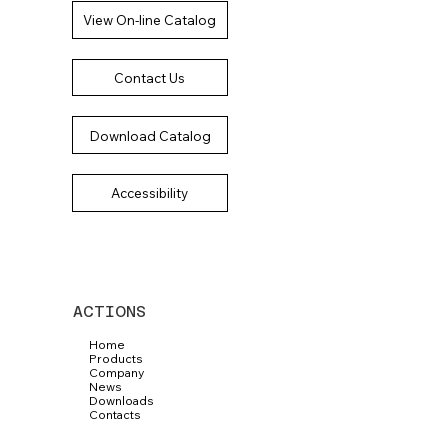
View On-line Catalog
Contact Us
Download Catalog
Accessibility
ACTIONS
Home
Products
Company
News
Downloads
Contacts