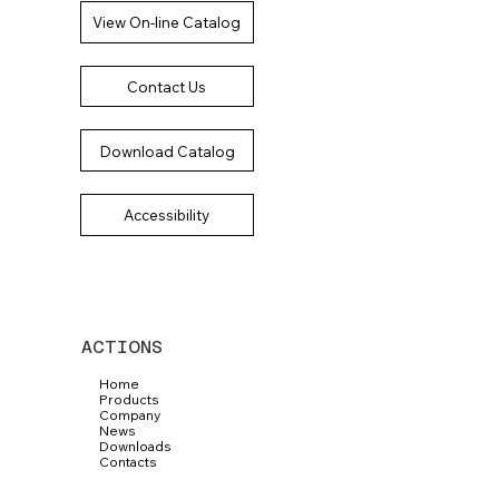
View On-line Catalog
Contact Us
Download Catalog
Accessibility
ACTIONS
Home
Products
Company
News
Downloads
Contacts