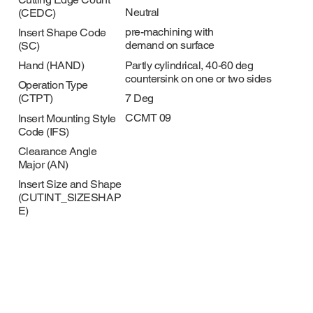
Neutral
(CEDC)
pre-machining with
Insert Shape Code
demand on surface
(SC)
Partly cylindrical, 40-60 deg
Hand (HAND)
countersink on one or two sides
Operation Type
7 Deg
(CTPT)
CCMT 09
Insert Mounting Style
Code (IFS)
Clearance Angle
Major (AN)
Insert Size and Shape
(CUTINT_SIZESHAP
E)