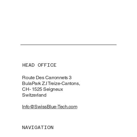
HEAD OFFICE
Route Des Carronnets 3
BulaPark Z.I Treize-Cantons,
CH- 1525 Seigneux
Switzerland
Info@SwissBlue-Tech.com
NAVIGATION