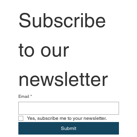
Subscribe 
to our 
newsletter
Email
*
Yes, subscribe me to your newsletter.
Submit