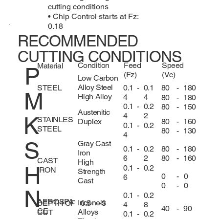
cutting conditions
• Chip Control starts at Fz:
0.18
RECOMMENDED
CUTTING CONDITIONS
Condition
Feed
Speed
Material
P
(Fz)
(Vc)
Low Carbon
Alloy Steel
0.1
-
0.1
80
-
180
STEEL
M
High Alloy
4
4
80
-
180
0.1
-
0.2
80
-
150
Austenitic
4
2
K
STAINLES
80
-
160
Duplex
0.1
-
0.2
STEEL
80
-
130
4
S
Gray Cast
80
-
180
0.1
-
0.2
Iron
80
-
160
6
2
CAST
High
H
0.1
-
0.2
IRON
Strength
0
-
0
6
Cast
0
-
0
N
0.1
-
0.2
AEROSPA
Inconels
DEPTH OF
0.5
-
3
4
8
40
-
90
CE
Alloys
CUT
0.1
-
0.2