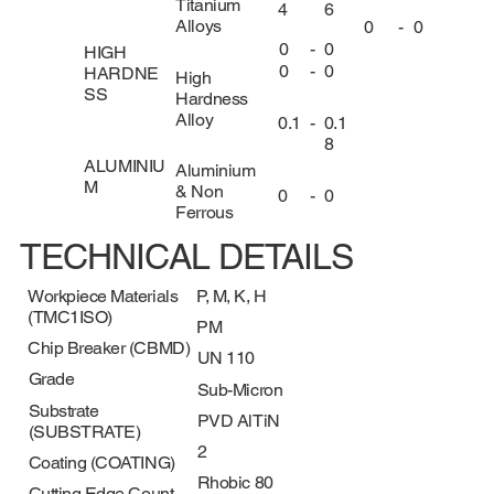
Titanium
4
6
Alloys
0
-
0
0
-
0
HIGH
0
-
0
HARDNE
High
SS
Hardness
Alloy
0.1
-
0.1
8
ALUMINIU
Aluminium
M
& Non
0
-
0
Ferrous
TECHNICAL DETAILS
Workpiece Materials
P, M, K, H
(TMC1ISO)
PM
Chip Breaker (CBMD)
UN 110
Grade
Sub-Micron
Substrate
PVD AlTiN
(SUBSTRATE)
2
Coating (COATING)
Rhobic 80
Cutting Edge Count