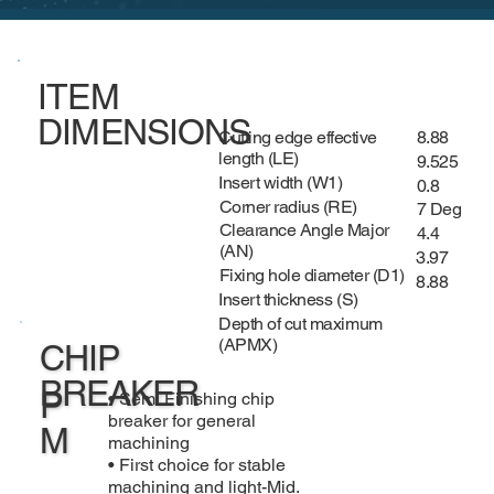
ITEM
DIMENSIONS
Cutting edge effective
8.88
length (LE)
9.525
Insert width (W1)
0.8
Corner radius (RE)
7 Deg
Clearance Angle Major
4.4
(AN)
3.97
Fixing hole diameter (D1)
8.88
Insert thickness (S)
Depth of cut maximum
(APMX)
CHIP
BREAKER
P
• Semi Finishing chip
breaker for general
M
machining
• First choice for stable
machining and light-Mid.