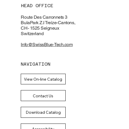
HEAD OFFICE
Route Des Carronnets 3
BulaPark Z.I Treize-Cantons,
CH- 1525 Seigneux
Switzerland
Info@SwissBlue-Tech.com
NAVIGATION
View On-line Catalog
Contact Us
Download Catalog
Accessibility