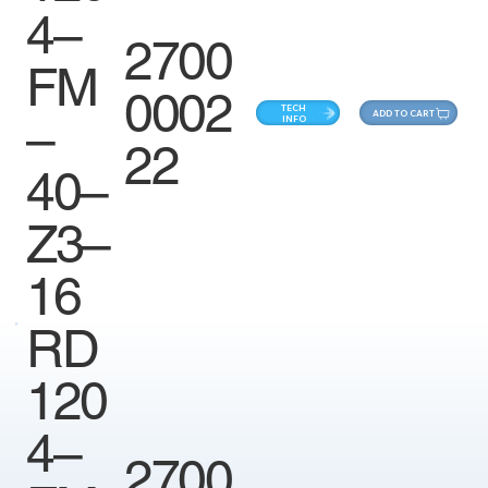
4–
2700
FM
0002
TECH
ADD TO CART
–
INFO
22
40–
Z3–
16
RD
120
4–
2700