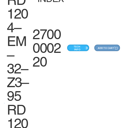
120
4–
2700
EM
0002
TECH
ADD TO CART
–
INFO
20
32–
Z3–
95
RD
120