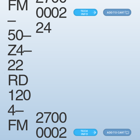
FM
0002
TECH
ADD TO CART
–
INFO
24
50–
Z4–
22
RD
120
4–
2700
FM
0002
TECH
ADD TO CART
–
INFO