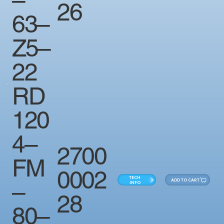
26
63–
Z5–
22
RD
120
4–
2700
FM
0002
TECH
ADD TO CART
–
INFO
28
80–