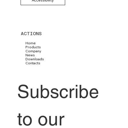
ACTIONS
Home
Products
Company
News
Downloads
Contacts
Subscribe 
to our 