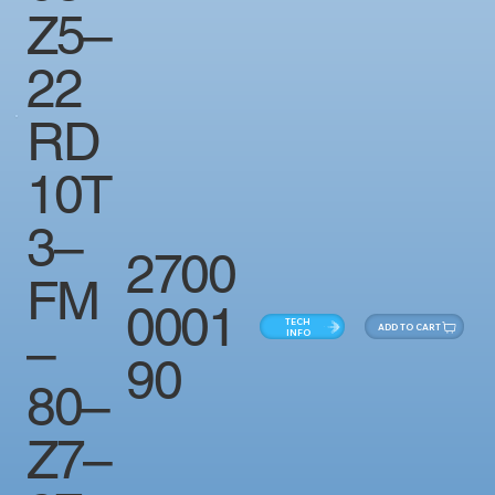
Z5–
22
RD
10T
3–
2700
FM
0001
TECH
ADD TO CART
–
INFO
90
80–
Z7–