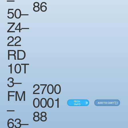
86
50–
Z4–
22
RD
10T
3–
2700
FM
0001
TECH
ADD TO CART
–
INFO
88
63–