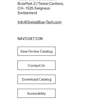
BulaPark Z.I Treize-Cantons,
CH- 1525 Seigneux
Switzerland
Info@SwissBlue-Tech.com
NAVIGATION
View On-line Catalog
Contact Us
Download Catalog
Accessibility