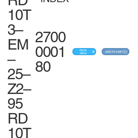
10T
3–
2700
EM
0001
TECH
ADD TO CART
–
INFO
80
25–
Z2–
95
RD
10T