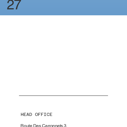
27
HEAD OFFICE
Route Des Carronnets 3