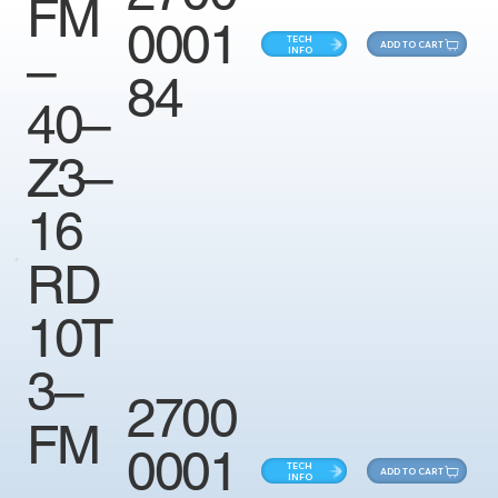
FM
0001
TECH
ADD TO CART
–
INFO
84
40–
Z3–
16
RD
10T
3–
2700
FM
0001
TECH
ADD TO CART
–
INFO