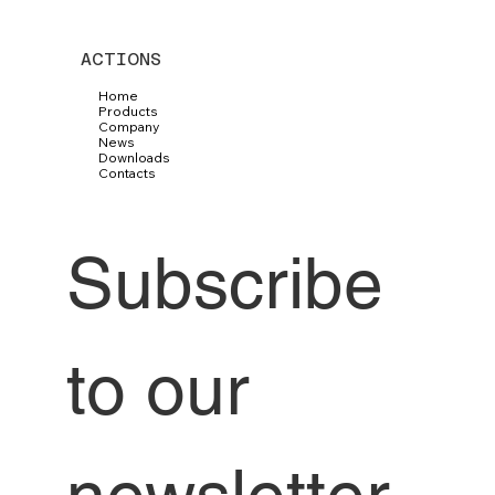
ACTIONS
Home
Products
Company
News
Downloads
Contacts
Subscribe 
to our 