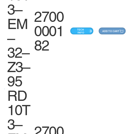
3–
2700
EM
0001
TECH
ADD TO CART
–
INFO
82
32–
Z3–
95
RD
10T
3–
2700